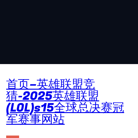
首页–英雄联盟竞
猜-2025英雄联盟
(LOL)s15全球总决赛冠
军赛事网站