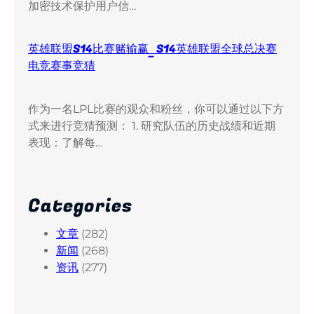
加密技术保护用户信…
英雄联盟S14比赛赌输赢_S14英雄联盟全球总决赛
电竞赛事竞猜
作为一名LPL比赛的观众和粉丝，你可以通过以下方
式来进行竞猜预测： 1. 研究队伍的历史战绩和近期
表现：了解每…
Categories
文章
(282)
新闻
(268)
资讯
(277)