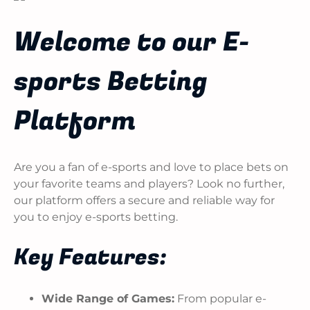
Welcome to our E-
sports Betting
Platform
Are you a fan of e-sports and love to place bets on
your favorite teams and players? Look no further,
our platform offers a secure and reliable way for
you to enjoy e-sports betting.
Key Features:
Wide Range of Games:
From popular e-