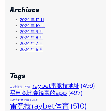
Archives
2024 年 12 月
2024 年 10 月
2024 年 9 月
2024 年 8 月
2024 年 7 月
2024 年 6 月
Tags
raybet雷竞技地址
(499)
JJB竞技宝
(475)
买电竞比赛输赢的app
(497)
电竞实时数据网
(482)
雷竞技raybet体育
(510)