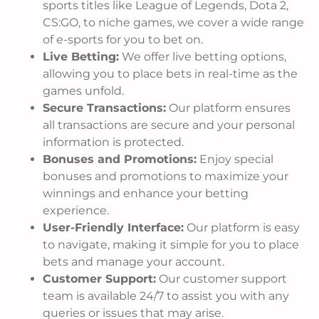
sports titles like League of Legends, Dota 2,
CS:GO, to niche games, we cover a wide range
of e-sports for you to bet on.
Live Betting:
We offer live betting options,
allowing you to place bets in real-time as the
games unfold.
Secure Transactions:
Our platform ensures
all transactions are secure and your personal
information is protected.
Bonuses and Promotions:
Enjoy special
bonuses and promotions to maximize your
winnings and enhance your betting
experience.
User-Friendly Interface:
Our platform is easy
to navigate, making it simple for you to place
bets and manage your account.
Customer Support:
Our customer support
team is available 24/7 to assist you with any
queries or issues that may arise.