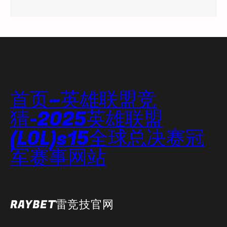
首页–英雄联盟竞
猜-2025英雄联盟
(LOL)s15全球总决赛冠
军赛事网站
RAYBET雷竞技官网