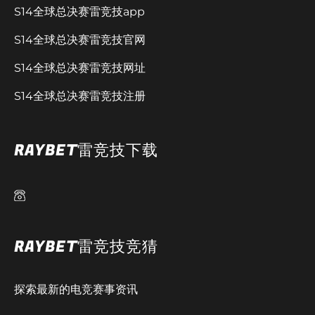
S14全球总决赛雷竞技app
S14全球总决赛雷竞技官网
S14全球总决赛雷竞技网址
S14全球总决赛雷竞技注册
RAYBET雷竞技下载
RAYBET雷竞技竞猜
探索最新的电竞赛事资讯