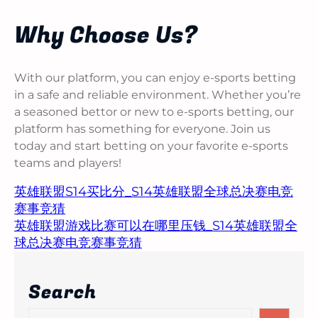
Why Choose Us?
With our platform, you can enjoy e-sports betting
in a safe and reliable environment. Whether you’re
a seasoned bettor or new to e-sports betting, our
platform has something for everyone. Join us
today and start betting on your favorite e-sports
teams and players!
英雄联盟S14买比分_S14英雄联盟全球总决赛电竞
赛事竞猜
英雄联盟游戏比赛可以在哪里压钱_S14英雄联盟全
球总决赛电竞赛事竞猜
Search
S