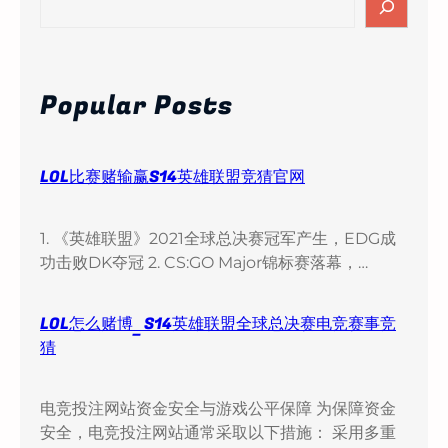
e
a
r
c
Popular Posts
h
LOL比赛赌输赢S14英雄联盟竞猜官网
1. 《英雄联盟》2021全球总决赛冠军产生，EDG成
功击败DK夺冠 2. CS:GO Major锦标赛落幕，…
LOL怎么赌博_S14英雄联盟全球总决赛电竞赛事竞
猜
电竞投注网站资金安全与游戏公平保障 为保障资金
安全，电竞投注网站通常采取以下措施： 采用多重