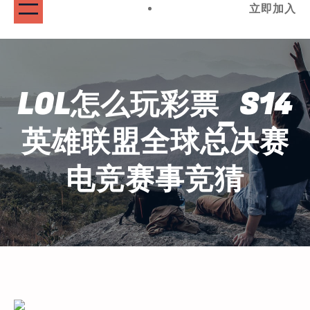
立即加入
LOL怎么玩彩票_S14
英雄联盟全球总决赛
电竞赛事竞猜